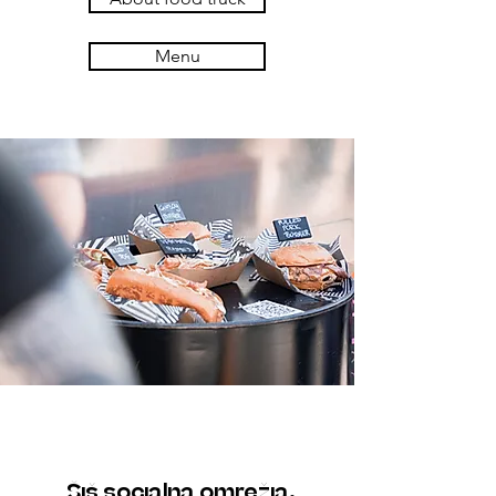
Menu
Šiš socialna omrežja.