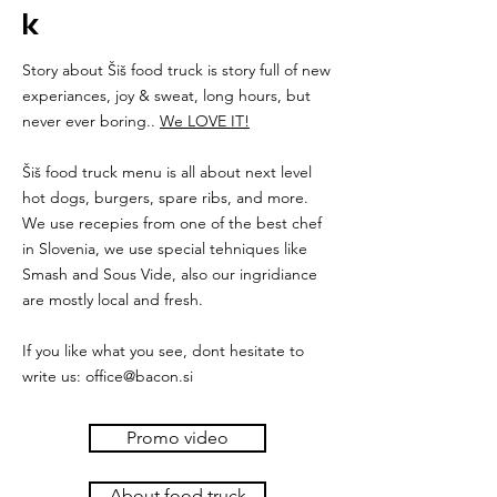
k
Story about Šiš food truck is story full of new
experiances, joy & sweat, long hours, but
never ever boring..
We LOVE IT!
Šiš food truck menu is all about next level
hot dogs, burgers, spare ribs, and more.
We use recepies from one of the best chef
in Slovenia, we use special tehniques like
Smash and Sous Vide, also our ingridiance
are mostly local and fresh.
If you like what you see, dont hesitate to
write us:
office@bacon.si
Promo video
About food truck