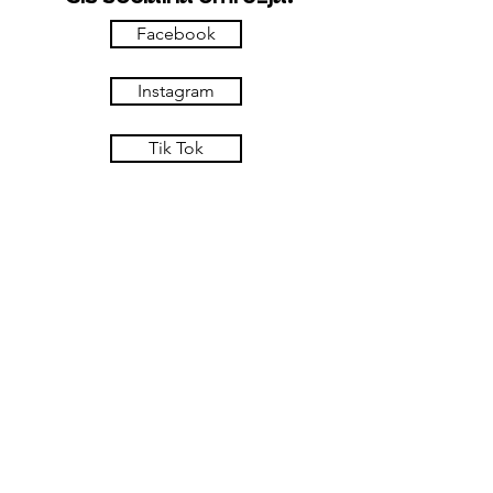
Facebook
Instagram
Tik Tok
Tripadvisor
Kje smo.
Šiš okrepčevalnica
Usnjarska ulica 5
Maribor - Lent
Slovenija
Lokacija
Virtualen ogled