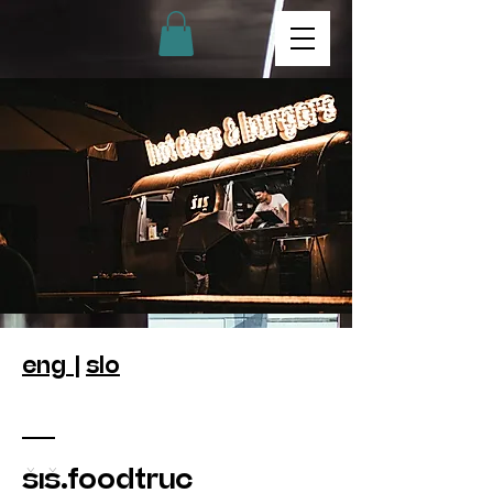
eng |
slo
šiš.foodtruc