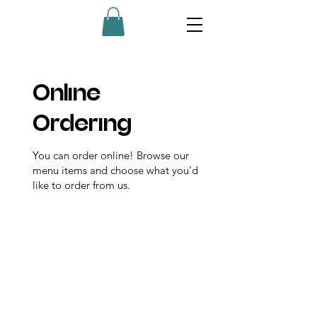
Online
Ordering
You can order online! Browse our
menu items and choose what you’d
like to order from us.