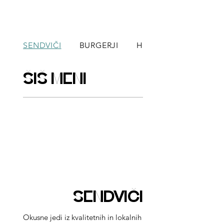
SENDVIČI
BURGERJI
HOT DOGI
ŠIŠ MENI
SENDVIČI
Okusne jedi iz kvalitetnih in lokalnih