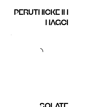
PERUTNIČKE IN
NAGCI
SOLATE